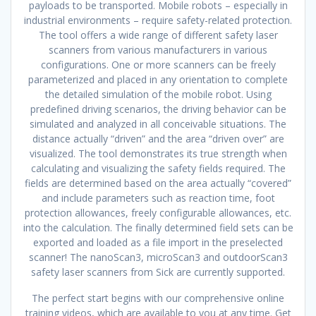
payloads to be transported. Mobile robots – especially in
industrial environments – require safety-related protection.
The tool offers a wide range of different safety laser
scanners from various manufacturers in various
configurations. One or more scanners can be freely
parameterized and placed in any orientation to complete
the detailed simulation of the mobile robot. Using
predefined driving scenarios, the driving behavior can be
simulated and analyzed in all conceivable situations. The
distance actually “driven” and the area “driven over” are
visualized. The tool demonstrates its true strength when
calculating and visualizing the safety fields required. The
fields are determined based on the area actually “covered”
and include parameters such as reaction time, foot
protection allowances, freely configurable allowances, etc.
into the calculation. The finally determined field sets can be
exported and loaded as a file import in the preselected
scanner! The nanoScan3, microScan3 and outdoorScan3
safety laser scanners from Sick are currently supported.
The perfect start begins with our comprehensive online
training videos, which are available to you at any time. Get