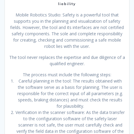
liability
Mobile Robotics Studio: Safety is a powerful tool that
supports you in the planning and visualization of safety
fields. However, the tool and its interfaces are not certified
safety components. The sole and complete responsibility
for creating, checking and commissioning a safe mobile
robot lies with the user.
The tool never replaces the expertise and due diligence of a
qualified engineer.
The process must include the following steps:
Careful planning in the tool: The results obtained with
the software serve as a basis for planning. The user is
responsible for the correct input of all parameters (e.g.
speeds, braking distances) and must check the results
for plausibility.
Verification in the scanner software: As the data transfer
to the configuration software of the safety laser
scanner is not safe, the user must carefully check and
verify the field data in the configuration software of the