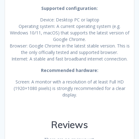
Supported configuration:
Device: Desktop PC or laptop
Operating system: A current operating system (e.g.
Windows 10/11, macOS) that supports the latest version of
Google Chrome.
Browser: Google Chrome in the latest stable version. This is
the only officially tested and supported browser.
Internet: A stable and fast broadband internet connection.
Recommended hardware:
Screen: A monitor with a resolution of at least Full HD
(1920×1080 pixels) is strongly recommended for a clear
display.
Reviews