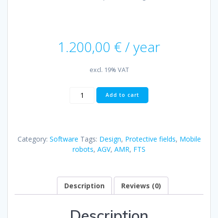
1.200,00
€
/ year
excl. 19% VAT
Mobile
Add to cart
Robotics
Studio:
Safety
|
Category:
Software
Tags:
Design
,
Protective fields
,
Mobile
License
robots
,
AGV
,
AMR
,
FTS
incl.
1h
expert
coaching
Description
Reviews (0)
quantity
Description