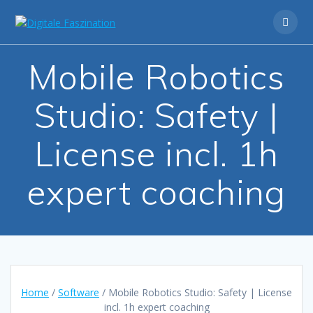
Skip
to
content
Mobile Robotics
Studio: Safety |
License incl. 1h
expert coaching
Home
/
Software
/ Mobile Robotics Studio: Safety | License
incl. 1h expert coaching