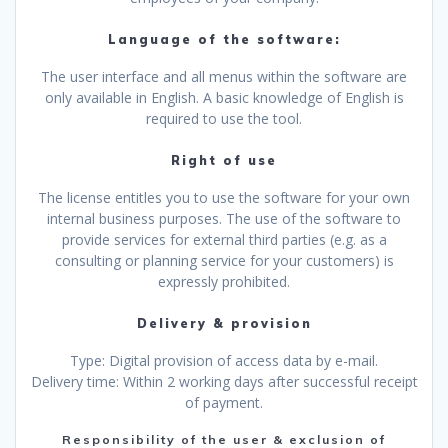
Language of the software:
The user interface and all menus within the software are
only available in English. A basic knowledge of English is
required to use the tool.
Right of use
The license entitles you to use the software for your own
internal business purposes. The use of the software to
provide services for external third parties (e.g. as a
consulting or planning service for your customers) is
expressly prohibited.
Delivery & provision
Type: Digital provision of access data by e-mail.
Delivery time: Within 2 working days after successful receipt
of payment.
Responsibility of the user & exclusion of