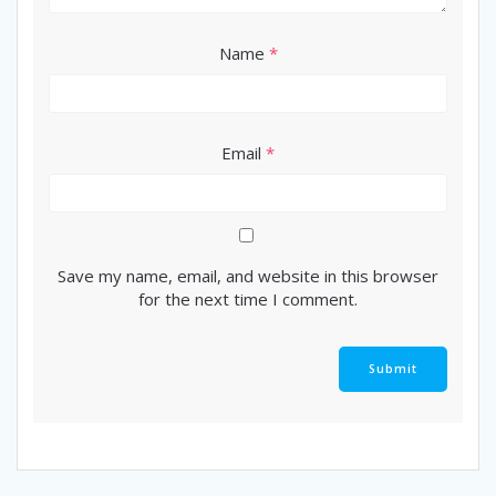
Name
*
Email
*
Save my name, email, and website in this browser
for the next time I comment.