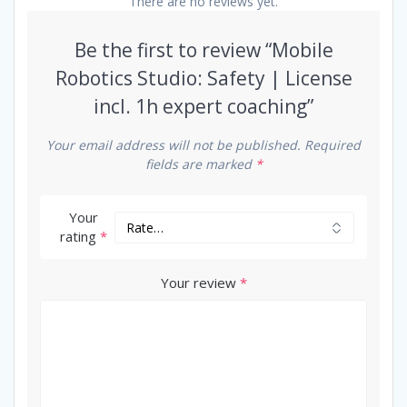
There are no reviews yet.
Be the first to review “Mobile
Robotics Studio: Safety | License
incl. 1h expert coaching”
Your email address will not be published.
Required
fields are marked
*
Your
rating
*
Your review
*