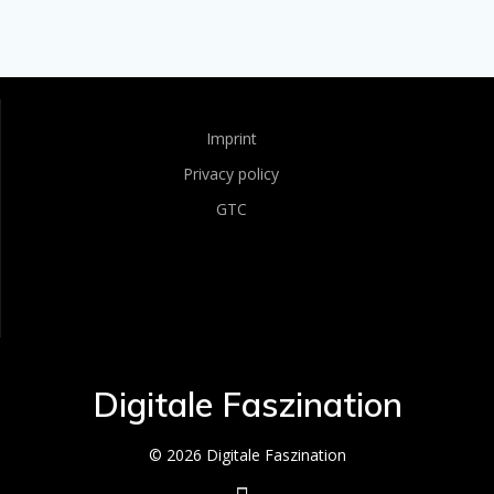
Imprint
Privacy policy
GTC
Digitale Faszination
© 2026 Digitale Faszination