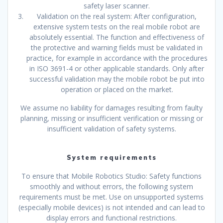
safety laser scanner.
Validation on the real system: After configuration,
extensive system tests on the real mobile robot are
absolutely essential. The function and effectiveness of
the protective and warning fields must be validated in
practice, for example in accordance with the procedures
in ISO 3691-4 or other applicable standards. Only after
successful validation may the mobile robot be put into
operation or placed on the market.
We assume no liability for damages resulting from faulty
planning, missing or insufficient verification or missing or
insufficient validation of safety systems.
System requirements
To ensure that Mobile Robotics Studio: Safety functions
smoothly and without errors, the following system
requirements must be met. Use on unsupported systems
(especially mobile devices) is not intended and can lead to
display errors and functional restrictions.