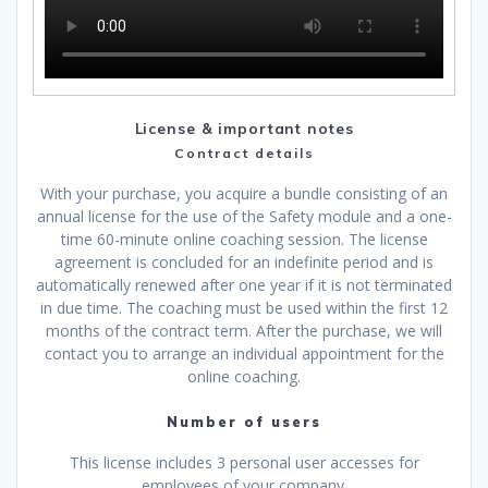
License & important notes
Contract details
With your purchase, you acquire a bundle consisting of an
annual license for the use of the Safety module and a one-
time 60-minute online coaching session. The license
agreement is concluded for an indefinite period and is
automatically renewed after one year if it is not terminated
in due time. The coaching must be used within the first 12
months of the contract term. After the purchase, we will
contact you to arrange an individual appointment for the
online coaching.
Number of users
This license includes 3 personal user accesses for
employees of your company.