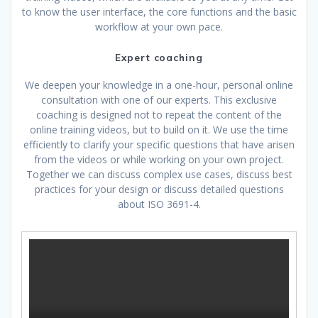
to know the user interface, the core functions and the basic
workflow at your own pace.
Expert coaching
We deepen your knowledge in a one-hour, personal online
consultation with one of our experts. This exclusive
coaching is designed not to repeat the content of the
online training videos, but to build on it. We use the time
efficiently to clarify your specific questions that have arisen
from the videos or while working on your own project.
Together we can discuss complex use cases, discuss best
practices for your design or discuss detailed questions
about ISO 3691-4.