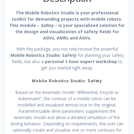
The Mobile Robotics Studio is your professional
toolkit for demanding projects with mobile robots.
This module –
Safety
– is your specialized solution for
the design and visualization of safety fields for
AGVs, AMRs and AGVs.
With this package, you not only receive the powerful
Mobile Robotics Studio: Safety
for planning your safety
fields, but also a
personal 1-hour expert workshop
to
get you started right away.
Mobile Robotics Studio: Safety
Based on the kinematic model “differential, tricycle or
Ackermann”, the contour of a mobile robot can be
modelled and visualized almost true to the original.
Parameterizable drive parameters supplement the
kinematic model and allow a detailed simulation of the
driving behavior. Depending on requirements, the user can
optionally create and visualize one or more contours for