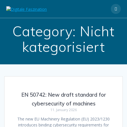
Skip
to
content
Category:
Nicht
kategorisiert
EN 50742: New draft standard for
cybersecurity of machines
11. January 2026
The new EU Machinery Regulation (EU) 2023/1230
introduces binding cybersecurity requirements for