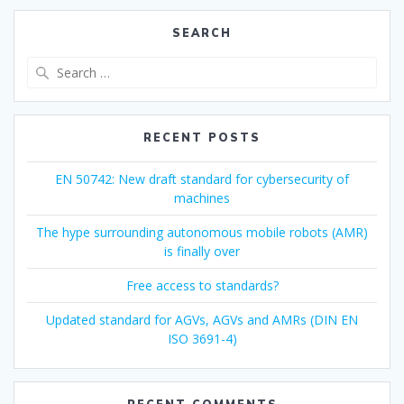
SEARCH
Search
for:
RECENT POSTS
EN 50742: New draft standard for cybersecurity of
machines
The hype surrounding autonomous mobile robots (AMR)
is finally over
Free access to standards?
Updated standard for AGVs, AGVs and AMRs (DIN EN
ISO 3691-4)