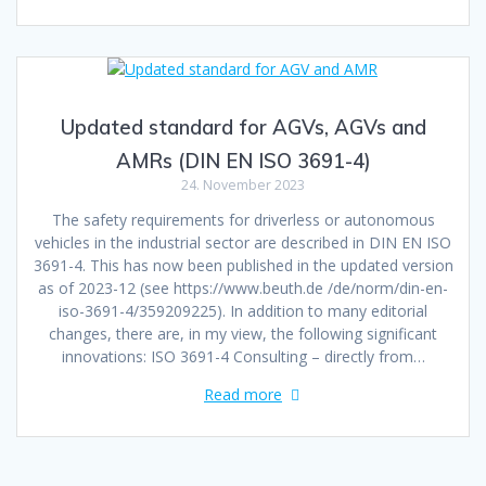
Updated standard for AGVs, AGVs and
AMRs (DIN EN ISO 3691-4)
24. November 2023
The safety requirements for driverless or autonomous
vehicles in the industrial sector are described in DIN EN ISO
3691-4. This has now been published in the updated version
as of 2023-12 (see https://www.beuth.de /de/norm/din-en-
iso-3691-4/359209225). In addition to many editorial
changes, there are, in my view, the following significant
innovations: ISO 3691-4 Consulting – directly from…
Read more