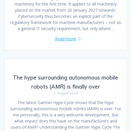
machinery for the first time. It applies to all machinery
placed on the market from 20 January 2027 onwards.
Cybersecurity thus becomes an explicit part of the
regulatory framework for machine manufacturers – not as
a general IT security requirement, but only where…
Read more
The hype surrounding autonomous mobile
robots (AMR) is finally over
1. August 2024
The latest Gartner Hype Cycle shows that the hype
surrounding autonomous mobile robots (AMR) is over. For
me personally, this is a very welcome development. But
what impact does this have on the manufacturers and
users of AMR? Understanding the Gartner Hype Cycle The