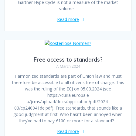
Gartner Hype Cycle is not a measure of the market
volume…
Read more
Free access to standards?
7. March 2024
Harmonized standards are part of Union law and must
therefore be accessible to all citizens free of charge. This
was the ruling of the ECJ on 05.03.2024 (see
https://curia.europa.e
u/jcms/upload/docs/application/pdf/2024-
03/cp240041de.pdf). Free standards, that sounds like a
good judgment at first. Who hasn’t been annoyed when
they’ve had to pay €100 or more for a standard?…
Read more