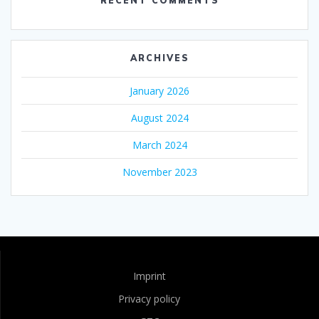
RECENT COMMENTS
ARCHIVES
January 2026
August 2024
March 2024
November 2023
Imprint
Privacy policy